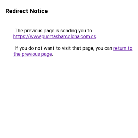
Redirect Notice
The previous page is sending you to
https://www.puertasbarcelona.com.es
.
If you do not want to visit that page, you can
return to
the previous page
.