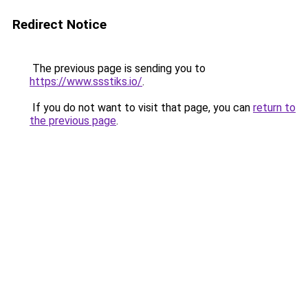
Redirect Notice
The previous page is sending you to
https://www.ssstiks.io/
.
If you do not want to visit that page, you can
return to
the previous page
.