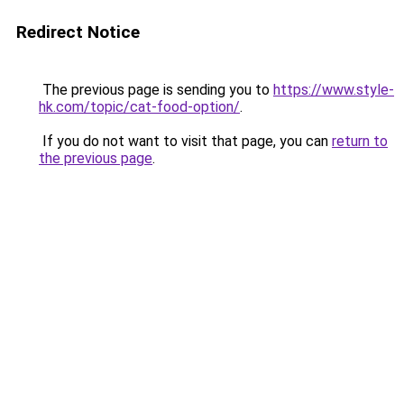
Redirect Notice
The previous page is sending you to
https://www.style-
hk.com/topic/cat-food-option/
.
If you do not want to visit that page, you can
return to
the previous page
.