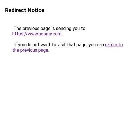
Redirect Notice
The previous page is sending you to
https://www.uoomy.com
.
If you do not want to visit that page, you can
return to
the previous page
.