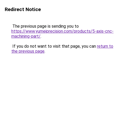
Redirect Notice
The previous page is sending you to
https://www.yumeiprecision.com/products/5-axis-cnc-
machining-part/
.
If you do not want to visit that page, you can
return to
the previous page
.