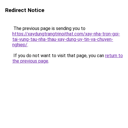
Redirect Notice
The previous page is sending you to
https://xaydungtrangtrinoithat.com/xay-nha-tron-goi-
tai-vung-tau-nha-thau-xay-dung-uy-tin-va-chuyen-
nghiep/
.
If you do not want to visit that page, you can
return to
the previous page
.