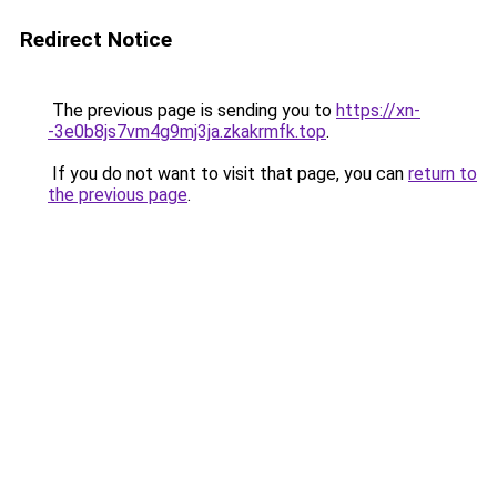
Redirect Notice
The previous page is sending you to
https://xn-
-3e0b8js7vm4g9mj3ja.zkakrmfk.top
.
If you do not want to visit that page, you can
return to
the previous page
.