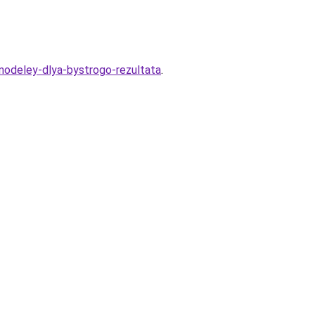
modeley-dlya-bystrogo-rezultata
.