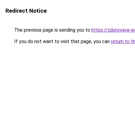
Redirect Notice
The previous page is sending you to
https://zdorovaya-e
If you do not want to visit that page, you can
return to t