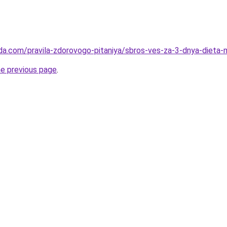
da.com/pravila-zdorovogo-pitaniya/sbros-ves-za-3-dnya-dieta-
he previous page
.