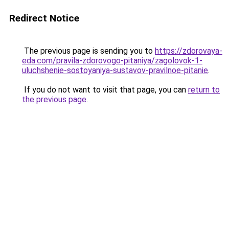
Redirect Notice
The previous page is sending you to
https://zdorovaya-
eda.com/pravila-zdorovogo-pitaniya/zagolovok-1-
uluchshenie-sostoyaniya-sustavov-pravilnoe-pitanie
.
If you do not want to visit that page, you can
return to
the previous page
.