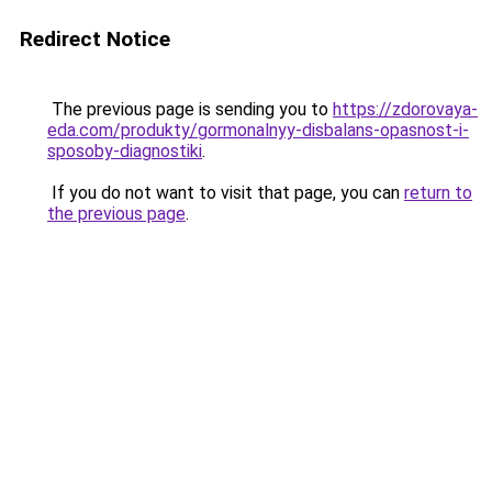
Redirect Notice
The previous page is sending you to
https://zdorovaya-
eda.com/produkty/gormonalnyy-disbalans-opasnost-i-
sposoby-diagnostiki
.
If you do not want to visit that page, you can
return to
the previous page
.