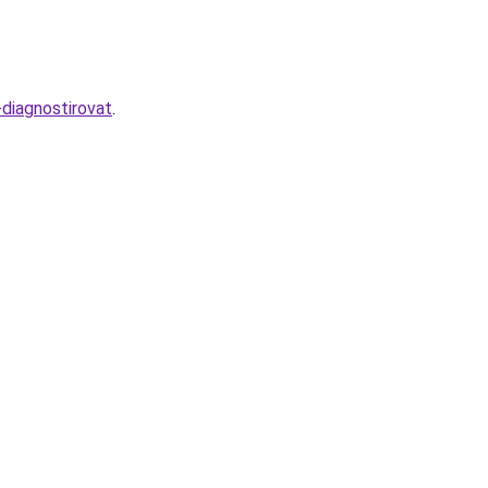
diagnostirovat
.