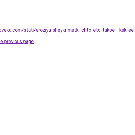
oveka.com/stati/eroziya-sheyki-matki-chto-eto-takoe-i-kak-ee-
he previous page
.