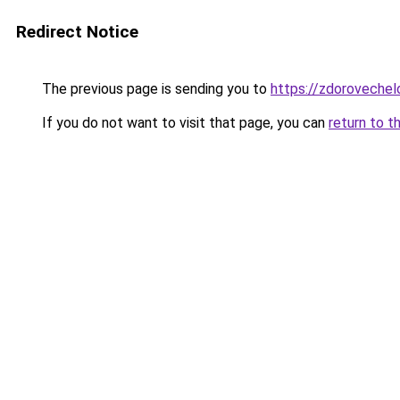
Redirect Notice
The previous page is sending you to
https://zdorovechel
If you do not want to visit that page, you can
return to t