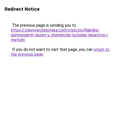
Redirect Notice
The previous page is sending you to
https://zdorovecheloveka.com/stati/profilaktika-
gormonalnyh-sboev-u-zhenshchin-luchshie-lekarstva-i-
metody
.
If you do not want to visit that page, you can
return to
the previous page
.