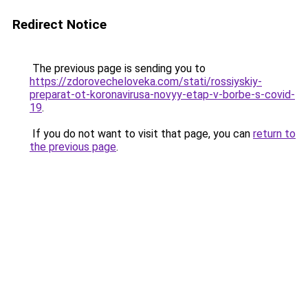
Redirect Notice
The previous page is sending you to
https://zdorovecheloveka.com/stati/rossiyskiy-
preparat-ot-koronavirusa-novyy-etap-v-borbe-s-covid-
19
.
If you do not want to visit that page, you can
return to
the previous page
.