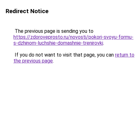
Redirect Notice
The previous page is sending you to
https://zdoroveprosto.ru/novosti/pokori-svoyu-formu-
s-dzhinom-luchshie-domashnie-trenirovki
.
If you do not want to visit that page, you can
return to
the previous page
.