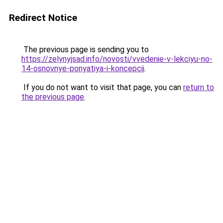
Redirect Notice
The previous page is sending you to
https://zelynyjsad.info/novosti/vvedenie-v-lekciyu-no-
14-osnovnye-ponyatiya-i-koncepcii
.
If you do not want to visit that page, you can
return to
the previous page
.