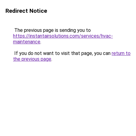
Redirect Notice
The previous page is sending you to
https://instantairsolutions.com/services/hvac-
maintenance
.
If you do not want to visit that page, you can
return to
the previous page
.