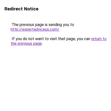
Redirect Notice
The previous page is sending you to
http://expertadviceus.com/
.
If you do not want to visit that page, you can
return to
the previous page
.