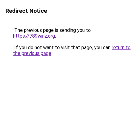
Redirect Notice
The previous page is sending you to
https://789winz.org
.
If you do not want to visit that page, you can
return to
the previous page
.