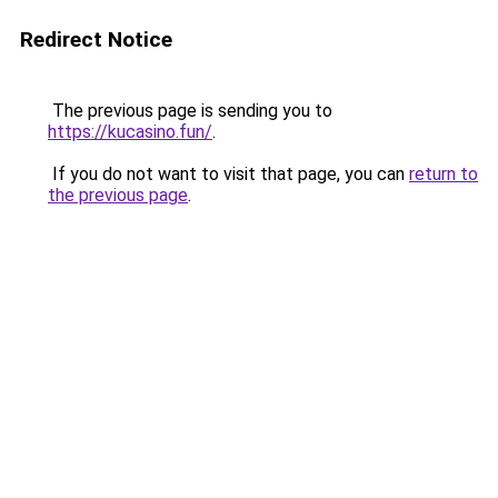
Redirect Notice
The previous page is sending you to
https://kucasino.fun/
.
If you do not want to visit that page, you can
return to
the previous page
.