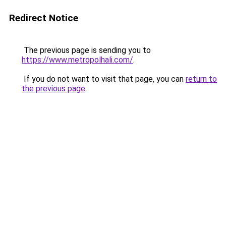
Redirect Notice
The previous page is sending you to
https://www.metropolhali.com/
.
If you do not want to visit that page, you can
return to
the previous page
.