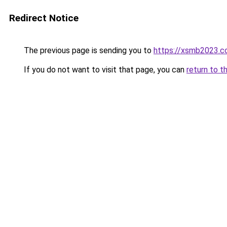
Redirect Notice
The previous page is sending you to
https://xsmb2023.
If you do not want to visit that page, you can
return to t