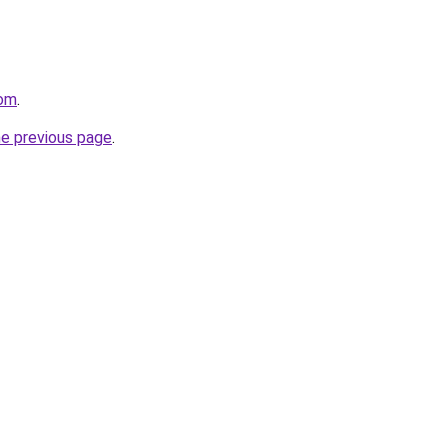
com
.
he previous page
.