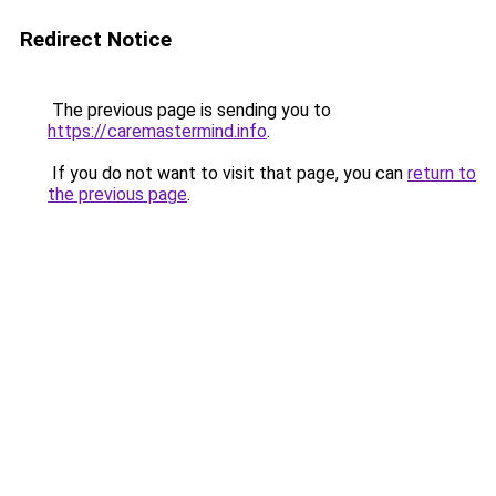
Redirect Notice
The previous page is sending you to
https://caremastermind.info
.
If you do not want to visit that page, you can
return to
the previous page
.