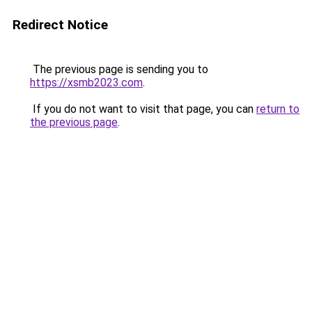
Redirect Notice
The previous page is sending you to
https://xsmb2023.com
.
If you do not want to visit that page, you can
return to
the previous page
.