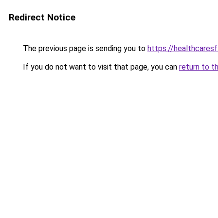
Redirect Notice
The previous page is sending you to
https://healthcaresf
If you do not want to visit that page, you can
return to t