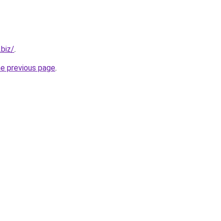
.biz/
.
he previous page
.