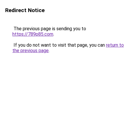
Redirect Notice
The previous page is sending you to
https://789p85.com
.
If you do not want to visit that page, you can
return to
the previous page
.