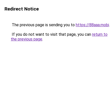
Redirect Notice
The previous page is sending you to
https://88aaa.mobi
.
If you do not want to visit that page, you can
return to
the previous page
.