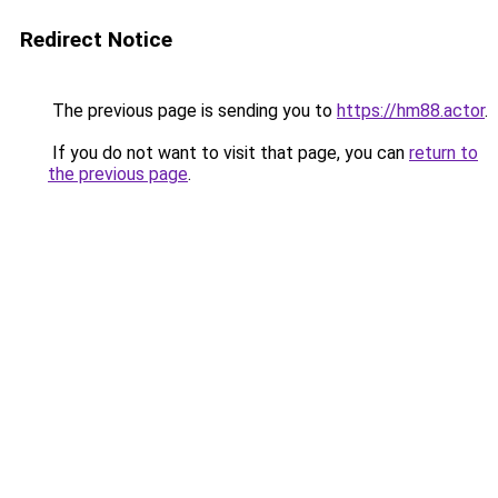
Redirect Notice
The previous page is sending you to
https://hm88.actor
.
If you do not want to visit that page, you can
return to
the previous page
.