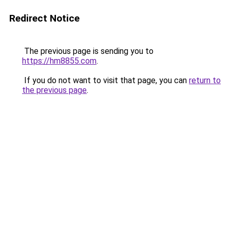
Redirect Notice
The previous page is sending you to
https://hm8855.com
.
If you do not want to visit that page, you can
return to
the previous page
.