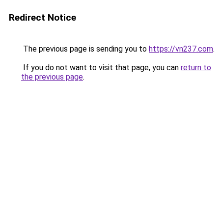
Redirect Notice
The previous page is sending you to
https://vn237.com
.
If you do not want to visit that page, you can
return to
the previous page
.