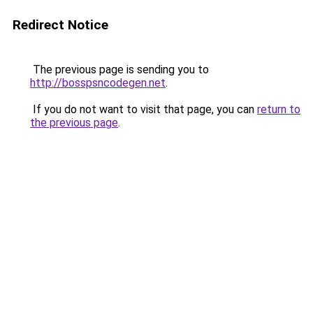
Redirect Notice
The previous page is sending you to
http://bosspsncodegen.net
.
If you do not want to visit that page, you can
return to
the previous page
.