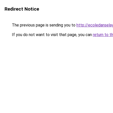
Redirect Notice
The previous page is sending you to
http://ecoledansela
If you do not want to visit that page, you can
return to t