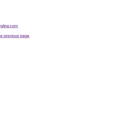
yalina.com
.
he previous page
.