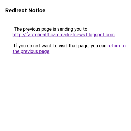
Redirect Notice
The previous page is sending you to
http://factohealthcaremarketnews.blogspot.com
.
If you do not want to visit that page, you can
return to
the previous page
.