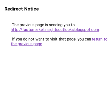
Redirect Notice
The previous page is sending you to
http://factomarketinsightsoutlooks.blogspot.com
.
If you do not want to visit that page, you can
return to
the previous page
.