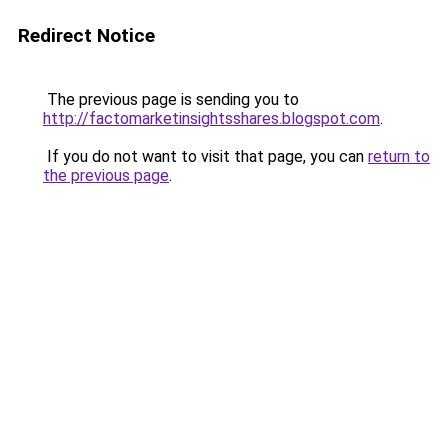
Redirect Notice
The previous page is sending you to
http://factomarketinsightsshares.blogspot.com
.
If you do not want to visit that page, you can
return to
the previous page
.