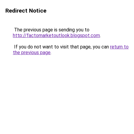
Redirect Notice
The previous page is sending you to
http://factomarketoutlook.blogspot.com
.
If you do not want to visit that page, you can
return to
the previous page
.