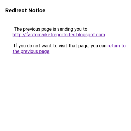
Redirect Notice
The previous page is sending you to
http://factomarketreportsites.blogspot.com
.
If you do not want to visit that page, you can
return to
the previous page
.