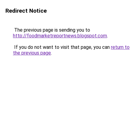
Redirect Notice
The previous page is sending you to
http://foodmarketreportnews.blogspot.com
.
If you do not want to visit that page, you can
return to
the previous page
.