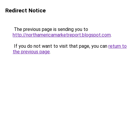
Redirect Notice
The previous page is sending you to
http://northamericamarketreport.blogspot.com
.
If you do not want to visit that page, you can
return to
the previous page
.