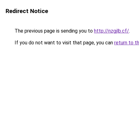
Redirect Notice
The previous page is sending you to
http://nzgjlb.cf/
.
If you do not want to visit that page, you can
return to t