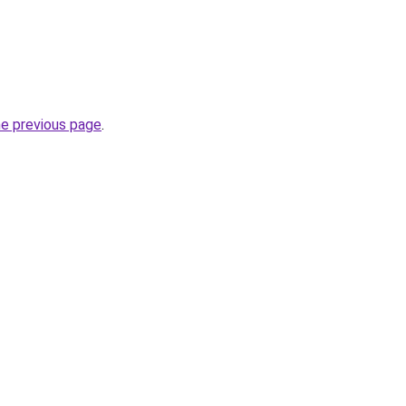
he previous page
.