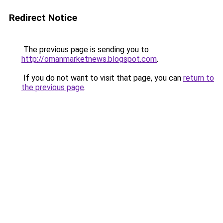
Redirect Notice
The previous page is sending you to
http://omanmarketnews.blogspot.com
.
If you do not want to visit that page, you can
return to
the previous page
.