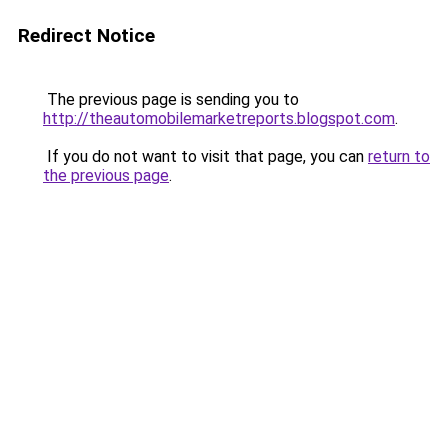
Redirect Notice
The previous page is sending you to
http://theautomobilemarketreports.blogspot.com
.
If you do not want to visit that page, you can
return to
the previous page
.