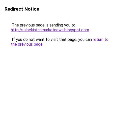
Redirect Notice
The previous page is sending you to
http://uzbekistanmarketnews.blogspot.com
.
If you do not want to visit that page, you can
return to
the previous page
.