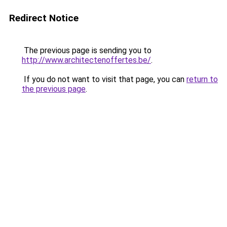
Redirect Notice
The previous page is sending you to
http://www.architectenoffertes.be/
.
If you do not want to visit that page, you can
return to
the previous page
.