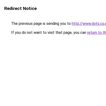
Redirect Notice
The previous page is sending you to
http://www.dots.co.i
If you do not want to visit that page, you can
return to t