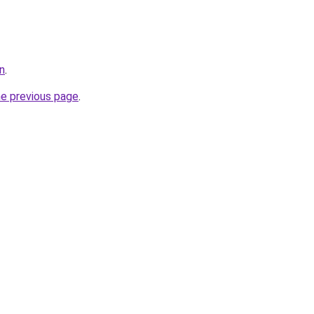
n
.
he previous page
.