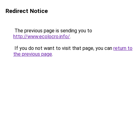
Redirect Notice
The previous page is sending you to
http://www.ecolocro.info/
.
If you do not want to visit that page, you can
return to
the previous page
.