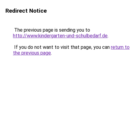
Redirect Notice
The previous page is sending you to
http://www.kindergarten-und-schulbedarf.de
.
If you do not want to visit that page, you can
return to
the previous page
.