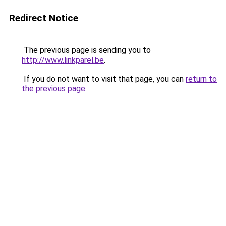
Redirect Notice
The previous page is sending you to
http://www.linkparel.be
.
If you do not want to visit that page, you can
return to
the previous page
.