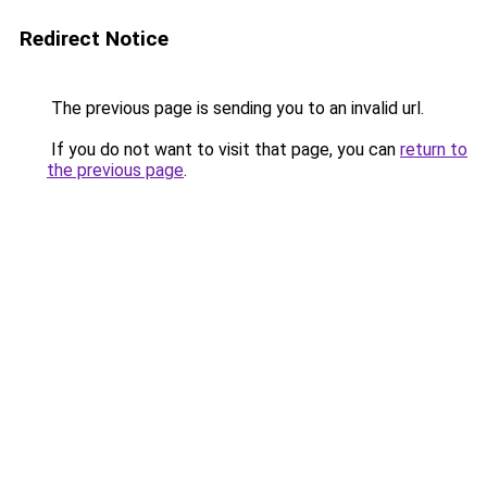
Redirect Notice
The previous page is sending you to an invalid url.
If you do not want to visit that page, you can
return to
the previous page
.