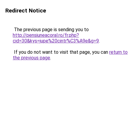
Redirect Notice
The previous page is sending you to
http://pensiuneacoral.ro/fr.php?
cid=30&kys=jupe%20cintr%C3%A9e&g=9
.
If you do not want to visit that page, you can
return to
the previous page
.