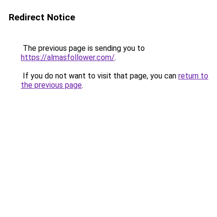
Redirect Notice
The previous page is sending you to
https://almasfollower.com/
.
If you do not want to visit that page, you can
return to
the previous page
.